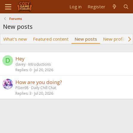
Log in
Register
Forums
New posts
What's new
Featured content
New posts
New profile p
Hey
D
davey
Introductions
Replies
0
Jul 20, 2026
How are you doing?
PGen98
Daily Chill Chat
Replies
3
Jul 20, 2026