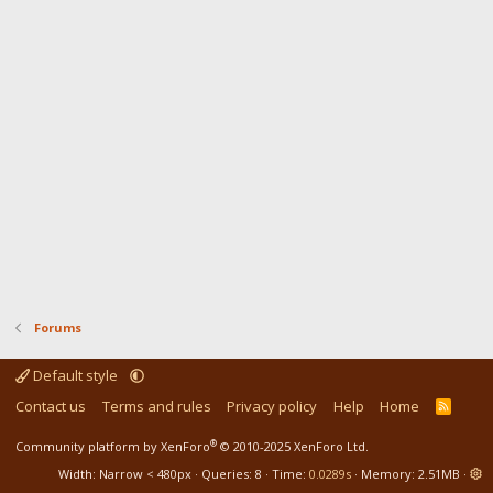
Forums
Default style
Contact us
Terms and rules
Privacy policy
Help
Home
R
S
S
®
Community platform by XenForo
© 2010-2025 XenForo Ltd.
Width
Queries
8
Time
0.0289s
Memory
2.51MB