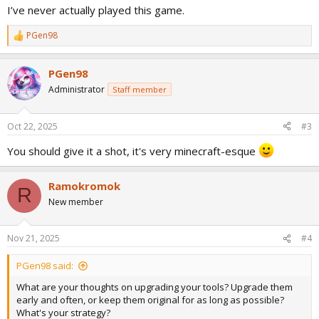
I’ve never actually played this game.
PGen98
R
e
a
PGen98
c
t
Administrator
Staff member
i
o
n
Oct 22, 2025
#3
s
:
You should give it a shot, it's very minecraft-esque
Ramokromok
R
New member
Nov 21, 2025
#4
PGen98 said:
What are your thoughts on upgrading your tools? Upgrade them
early and often, or keep them original for as long as possible?
What's your strategy?