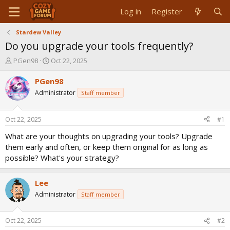
Log in
Register
Stardew Valley
Do you upgrade your tools frequently?
T
S
PGen98
Oct 22, 2025
h
t
r
a
PGen98
e
r
Administrator
Staff member
a
t
d
d
s
a
Oct 22, 2025
#1
t
t
a
e
What are your thoughts on upgrading your tools? Upgrade
r
them early and often, or keep them original for as long as
t
possible? What's your strategy?
e
r
Lee
Administrator
Staff member
Oct 22, 2025
#2