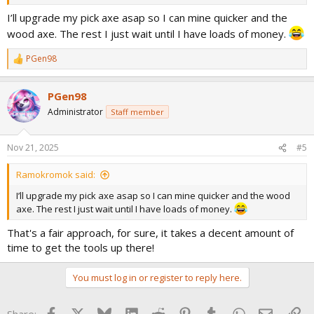
I’ll upgrade my pick axe asap so I can mine quicker and the
wood axe. The rest I just wait until I have loads of money.
PGen98
R
e
a
PGen98
c
t
Administrator
Staff member
i
o
n
Nov 21, 2025
#5
s
:
Ramokromok said:
I’ll upgrade my pick axe asap so I can mine quicker and the wood
axe. The rest I just wait until I have loads of money.
That's a fair approach, for sure, it takes a decent amount of
time to get the tools up there!
You must log in or register to reply here.
Facebook
X
Bluesky
LinkedIn
Reddit
Pinterest
Tumblr
WhatsApp
Email
Lin
Share: