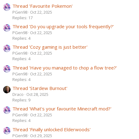
Thread 'Favourite Pokemon'
PGen98
Oct 22, 2025
Replies: 17
Thread 'Do you upgrade your tools frequently?'
PGen98
Oct 22, 2025
Replies: 4
Thread 'Cozy gaming is just better'
PGen98
Oct 22, 2025
Replies: 4
Thread 'Have you managed to chop a flow tree?'
PGen98
Oct 22, 2025
Replies: 4
Thread 'Stardew Burnout'
Draco
Oct 28, 2025
Replies: 9
Thread 'What's your favourite Minecraft mod?'
PGen98
Oct 22, 2025
Replies: 4
Thread 'Finally unlocked Elderwoods'
PGen98
Oct 29, 2025