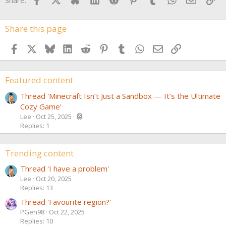
Share this page
Facebook
X
Bluesky
LinkedIn
Reddit
Pinterest
Tumblr
WhatsApp
Email
Link
Featured content
Thread 'Minecraft Isn’t Just a Sandbox — It’s the Ultimate
Cozy Game'
Lee
Oct 25, 2025
Replies: 1
Trending content
Thread 'I have a problem'
Lee
Oct 20, 2025
Replies: 13
Thread 'Favourite region?'
PGen98
Oct 22, 2025
Replies: 10